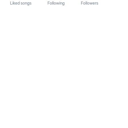
Liked songs
Following
Followers