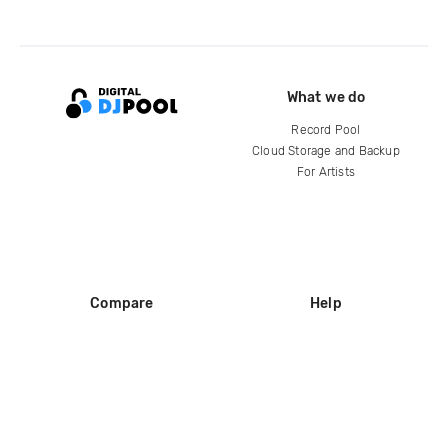
What we do
Record Pool
Cloud Storage and Backup
For Artists
Compare
Help
DJ City
Help Center
BPM Supreme
FAQ
zipDJ
Legal
Contact us