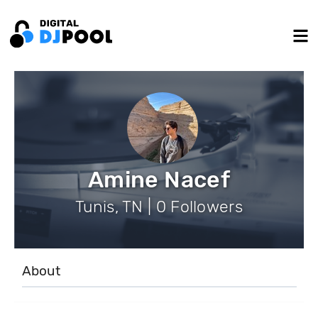
Amine Nacef
Tunis, TN | 0 Followers
About