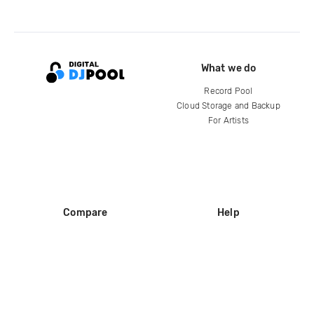
What we do
Record Pool
Cloud Storage and Backup
For Artists
Compare
Help
DJ City
Help Center
BPM Supreme
FAQ
zipDJ
Legal
Contact us