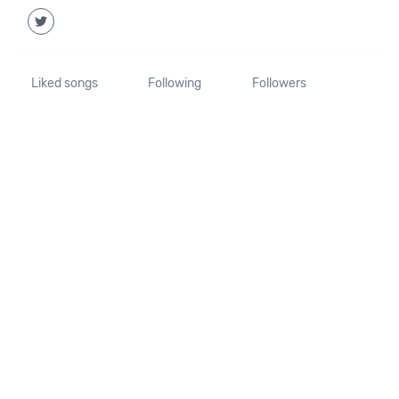
Liked songs
Following
Followers