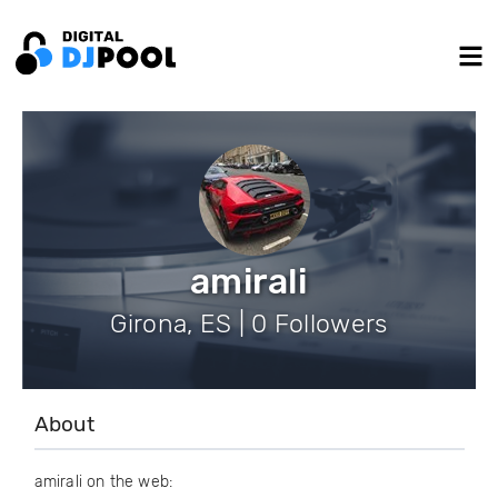
amirali
Girona, ES | 0 Followers
About
amirali on the web: