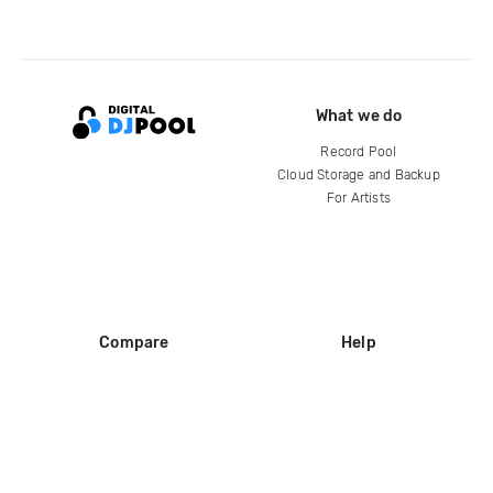
What we do
Record Pool
Cloud Storage and Backup
For Artists
Compare
Help
DJ City
Help Center
BPM Supreme
FAQ
zipDJ
Legal
Contact us