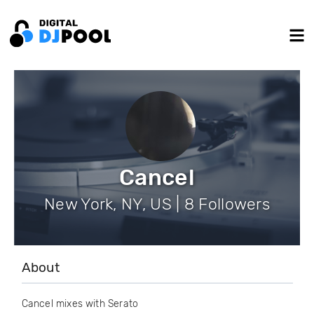
Cancel
New York, NY, US | 8 Followers
About
Cancel mixes with Serato