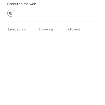
Cancel on the web:
Liked songs
Following
Followers