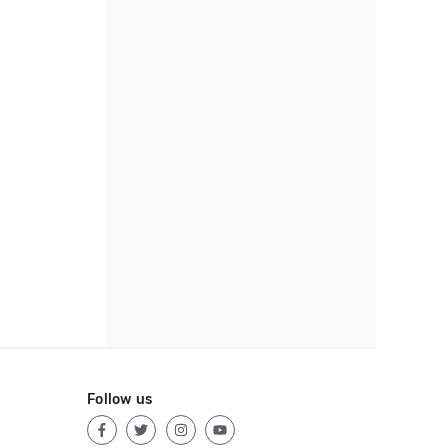
Follow us