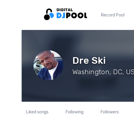
Record Pool
Dre Ski
Washington, DC, US 
Liked songs
Following
Followers