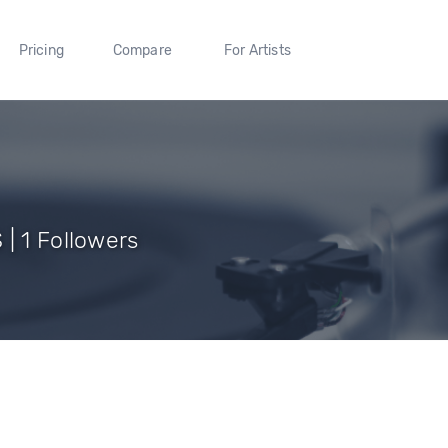
Pricing
Compare
For Artists
| 1 Followers