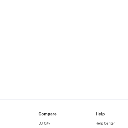
Compare
Help
DJ City
Help Center