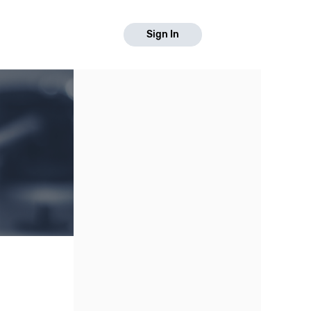
Sign In