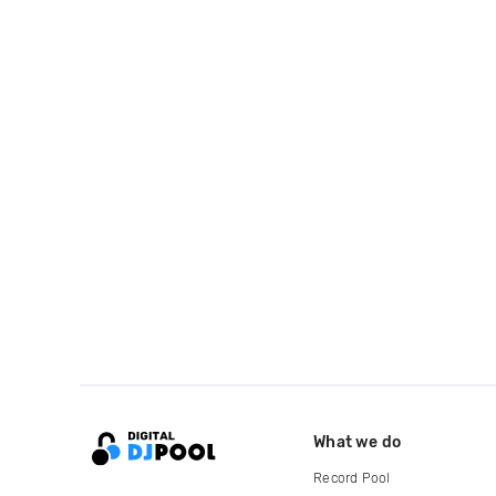
What we do
Record Pool