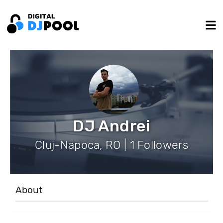
DJ Andrei
Cluj-Napoca, RO | 1 Followers
About