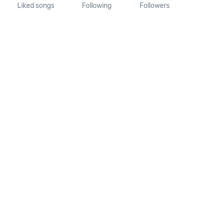
Liked songs
Following
Followers