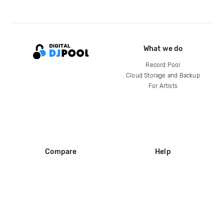
What we do
Record Pool
Cloud Storage and Backup
For Artists
Compare
Help
DJ City
Help Center
BPM Supreme
FAQ
zipDJ
Legal
Contact us