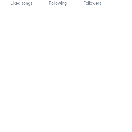
Liked songs
Following
Followers