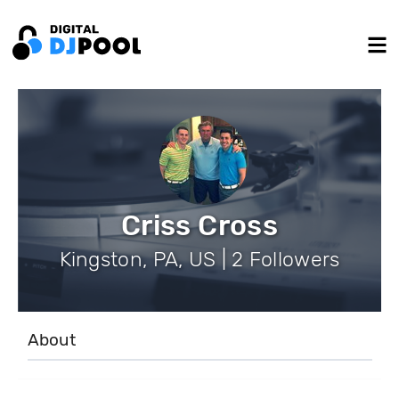
Criss Cross
Kingston, PA, US | 2 Followers
About