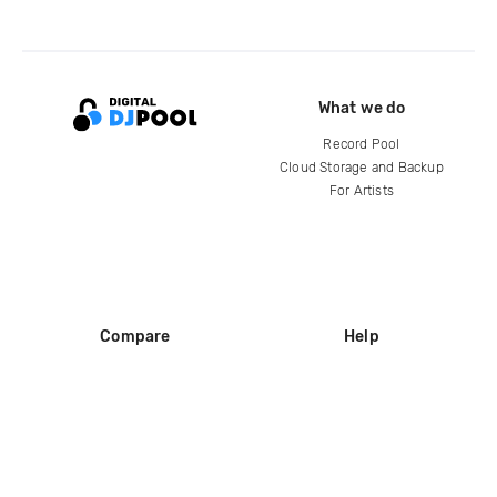
What we do
Record Pool
Cloud Storage and Backup
For Artists
Compare
Help
DJ City
Help Center
BPM Supreme
FAQ
zipDJ
Legal
Contact us