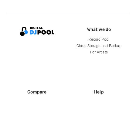
What we do
Record Pool
Cloud Storage and Backup
For Artists
Compare
Help
DJ City
Help Center
BPM Supreme
FAQ
zipDJ
Legal
Contact us