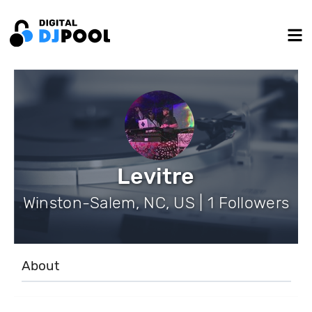
Levitre
Winston-Salem, NC, US | 1 Followers
About