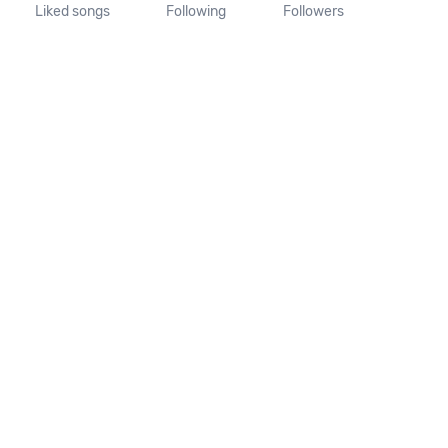
Liked songs
Following
Followers