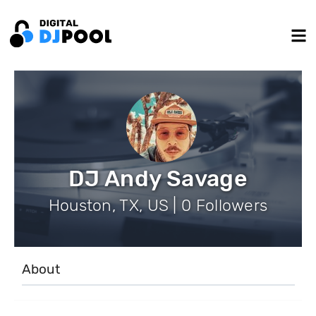
DJ Andy Savage
Houston, TX, US | 0 Followers
About