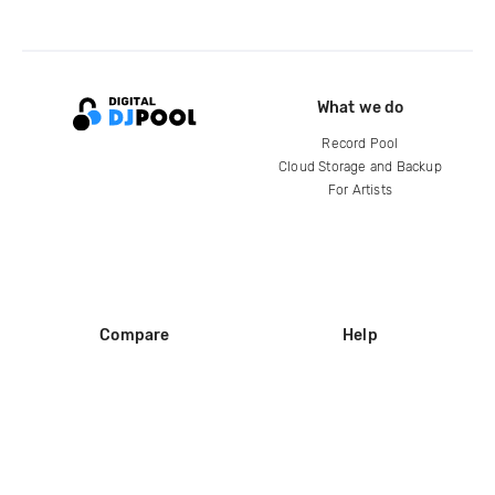
What we do
Record Pool
Cloud Storage and Backup
For Artists
Compare
Help
DJ City
Help Center
BPM Supreme
FAQ
zipDJ
Legal
Contact us