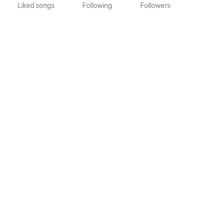
Liked songs
Following
Followers