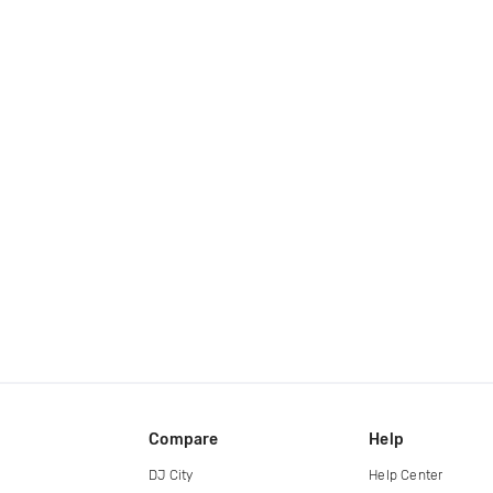
Compare
Help
DJ City
Help Center