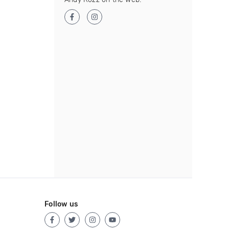
Follow us