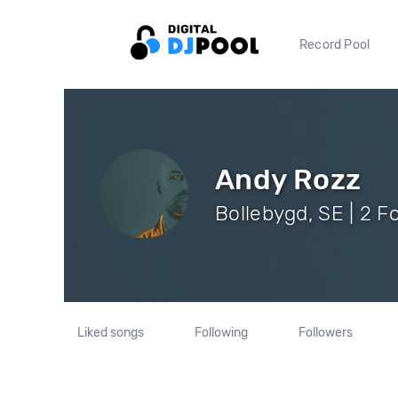
Record Pool
Andy Rozz
Bollebygd, SE | 2 F
Liked songs
Following
Followers