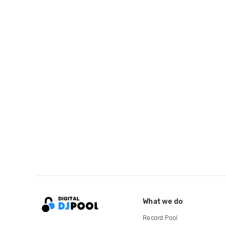
What we do
Record Pool