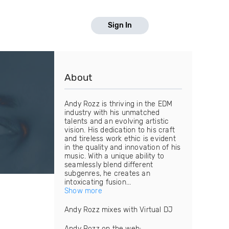
Sign In
About
Andy Rozz is thriving in the EDM
industry with his unmatched
talents and an evolving artistic
vision. His dedication to his craft
and tireless work ethic is evident
in the quality and innovation of his
music. With a unique ability to
seamlessly blend different
subgenres, he creates an
intoxicating fusion...
Show more
Andy Rozz mixes with Virtual DJ
Andy Rozz on the web: