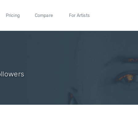
Pricing
Compare
For Artists
ollowers