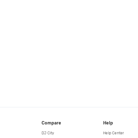
Compare
Help
DJ City
Help Center