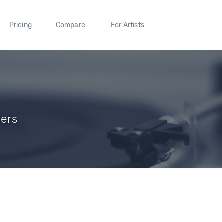
Pricing
Compare
For Artists
wers