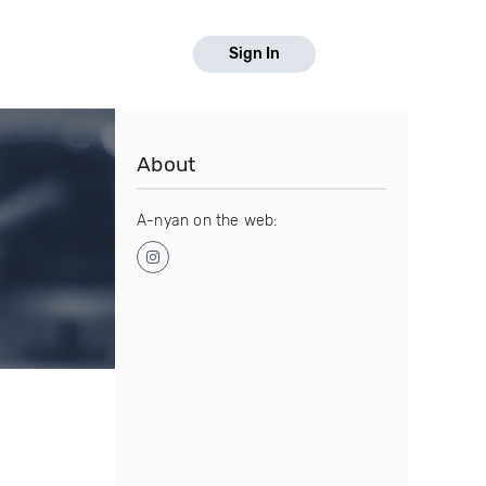
Sign In
About
A-nyan on the web: