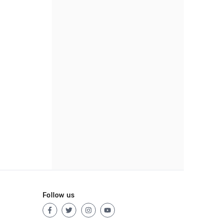
Follow us