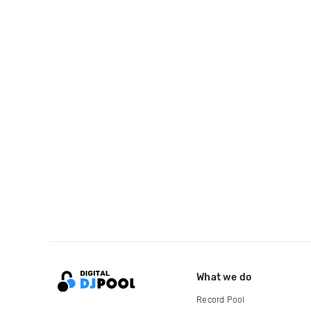
What we do
Record Pool