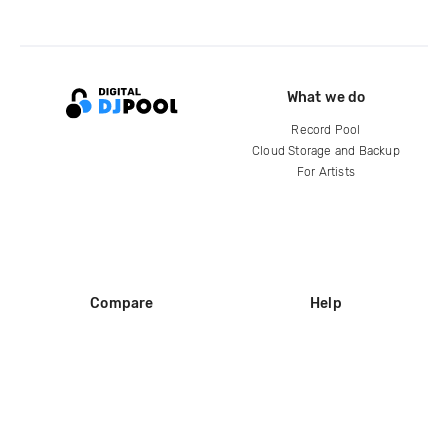
What we do
Record Pool
Cloud Storage and Backup
For Artists
Compare
Help
DJ City
Help Center
BPM Supreme
FAQ
zipDJ
Legal
Contact us