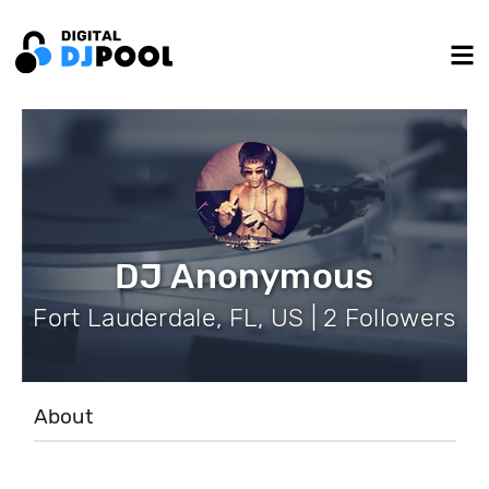
DJ Anonymous
Fort Lauderdale, FL, US | 2 Followers
About