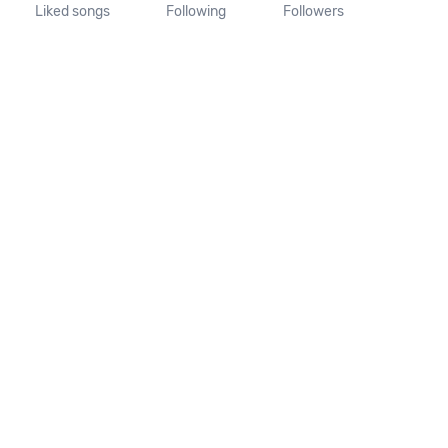
Liked songs
Following
Followers