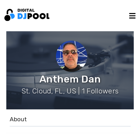
Anthem Dan
St. Cloud, FL, US | 1 Followers
About