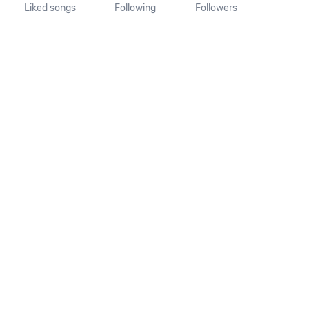
Liked songs
Following
Followers