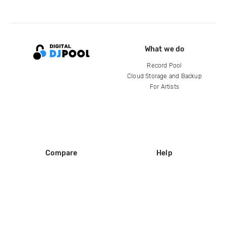
What we do
Record Pool
Cloud Storage and Backup
For Artists
Compare
Help
DJ City
Help Center
BPM Supreme
FAQ
zipDJ
Legal
Contact us