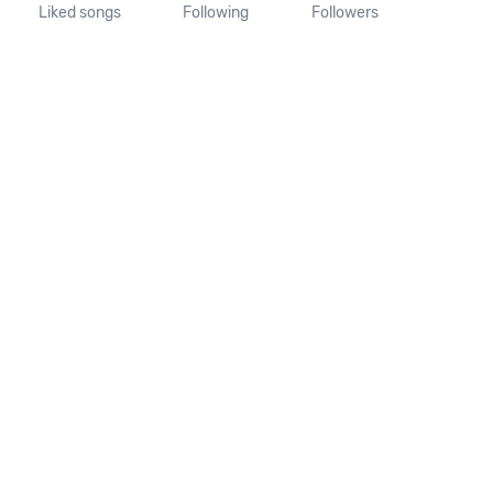
Liked songs
Following
Followers