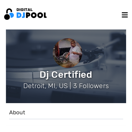
Dj Certified
Detroit, MI, US | 3 Followers
About