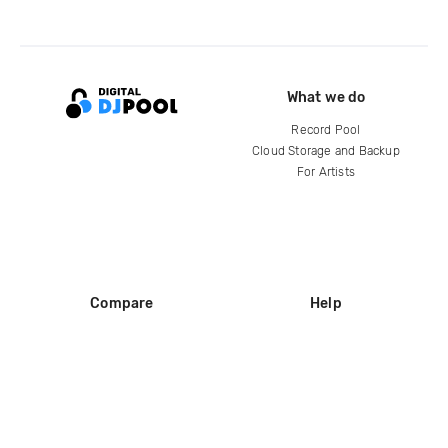
What we do
Record Pool
Cloud Storage and Backup
For Artists
Compare
Help
DJ City
Help Center
BPM Supreme
FAQ
zipDJ
Legal
Contact us