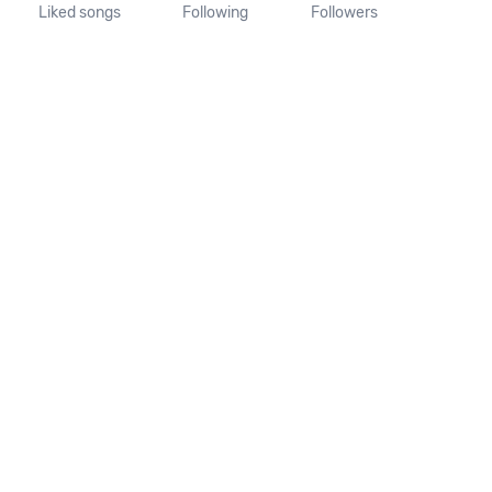
Liked songs
Following
Followers