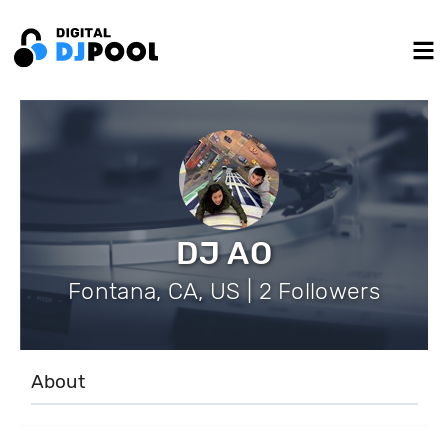
DJ AO
Fontana, CA, US | 2 Followers
About