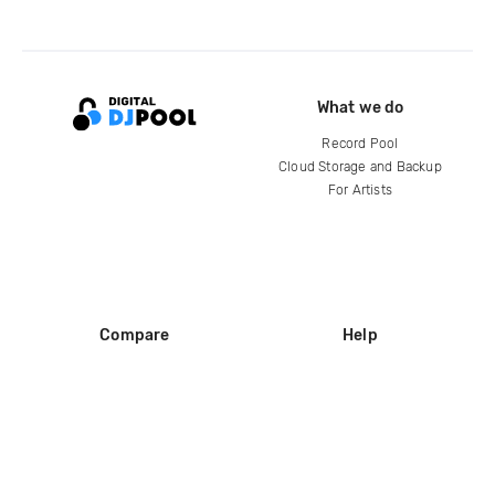
What we do
Record Pool
Cloud Storage and Backup
For Artists
Compare
Help
DJ City
Help Center
BPM Supreme
FAQ
zipDJ
Legal
Contact us