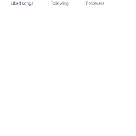
Liked songs
Following
Followers