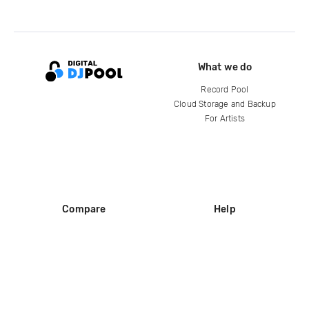
What we do
Record Pool
Cloud Storage and Backup
For Artists
Compare
Help
DJ City
Help Center
BPM Supreme
FAQ
zipDJ
Legal
Contact us