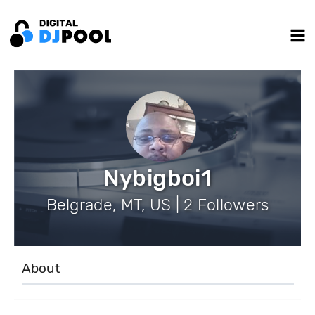
Nybigboi1
Belgrade, MT, US | 2 Followers
About