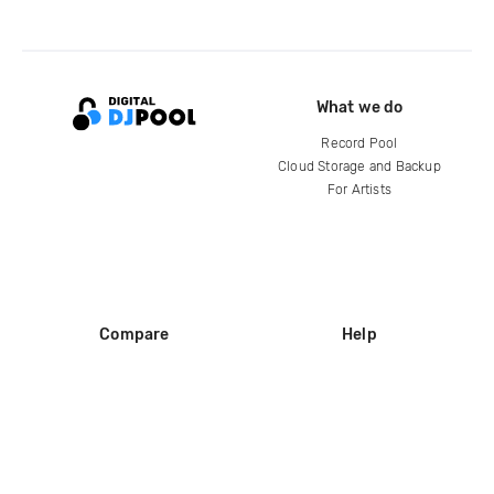
What we do
Record Pool
Cloud Storage and Backup
For Artists
Compare
Help
DJ City
Help Center
BPM Supreme
FAQ
zipDJ
Legal
Contact us