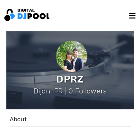
DPRZ
Dijon, FR | 0 Followers
About