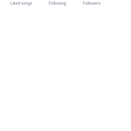
Liked songs
Following
Followers