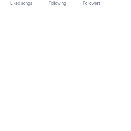
Liked songs
Following
Followers