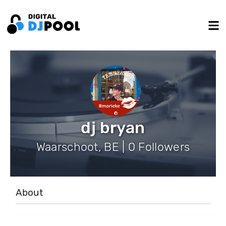
dj bryan
Waarschoot, BE | 0 Followers
About