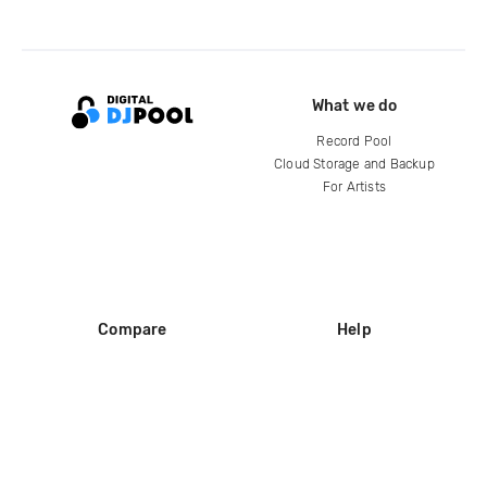
What we do
Record Pool
Cloud Storage and Backup
For Artists
Compare
Help
DJ City
Help Center
BPM Supreme
FAQ
zipDJ
Legal
Contact us