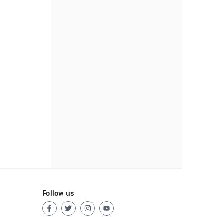
Follow us