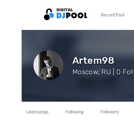
Record Pool
Artem98
Moscow, RU | 0 Fol
Liked songs
Following
Followers