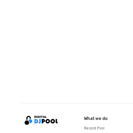
What we do
Record Pool