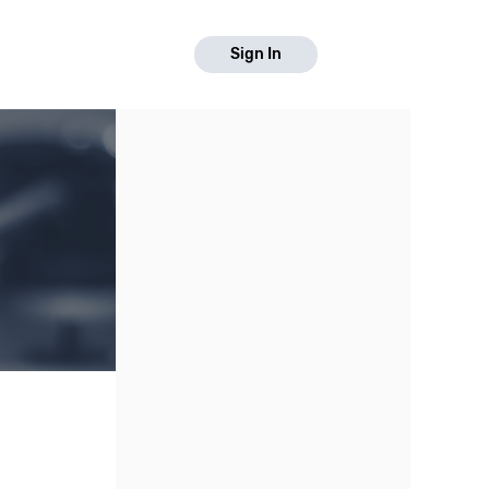
Sign In