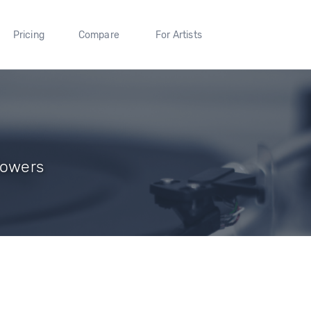
Pricing
Compare
For Artists
lowers