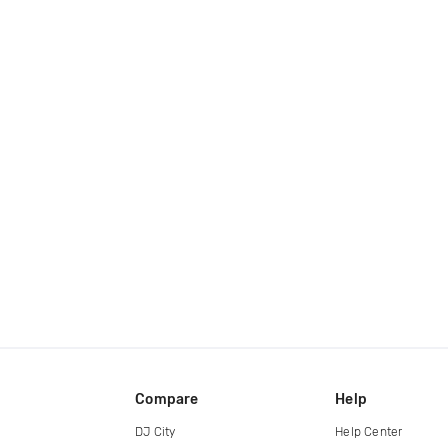
Compare
Help
DJ City
Help Center