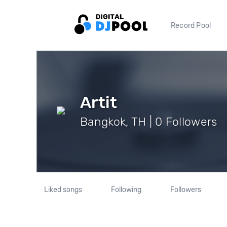
Record Pool
Artit
Bangkok, TH | 0 Followers
Liked songs
Following
Followers