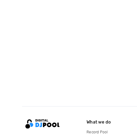
What we do
Record Pool