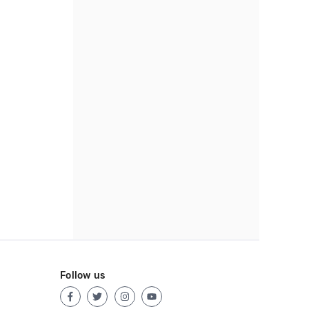
Follow us