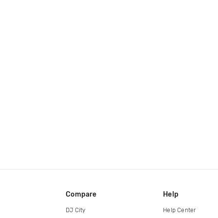
Compare
Help
DJ City
Help Center