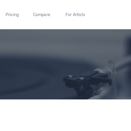
Pricing
Compare
For Artists