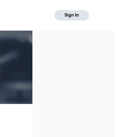
Sign In