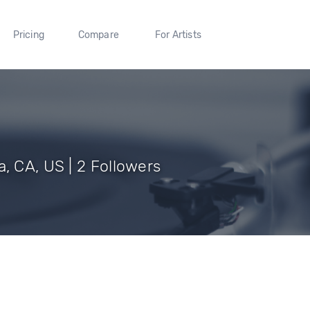
Pricing
Compare
For Artists
 CA, US | 2 Followers