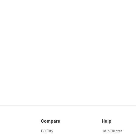
Compare
Help
DJ City
Help Center