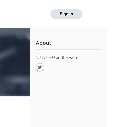
Sign In
About
DJ Artie G on the web: