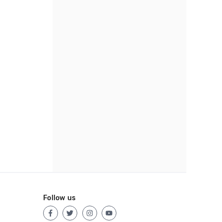
Follow us