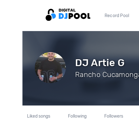
Record Pool
DJ Artie G
Rancho Cucamonga,
Liked songs
Following
Followers