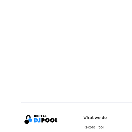
What we do
Record Pool