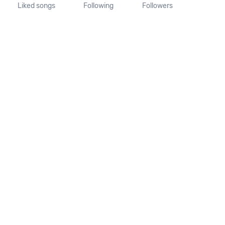
Liked songs
Following
Followers