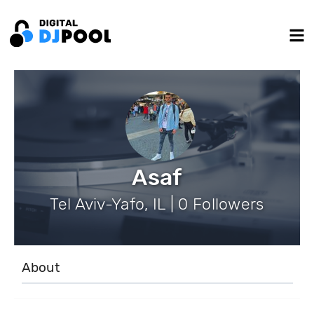
Asaf
Tel Aviv-Yafo, IL | 0 Followers
About