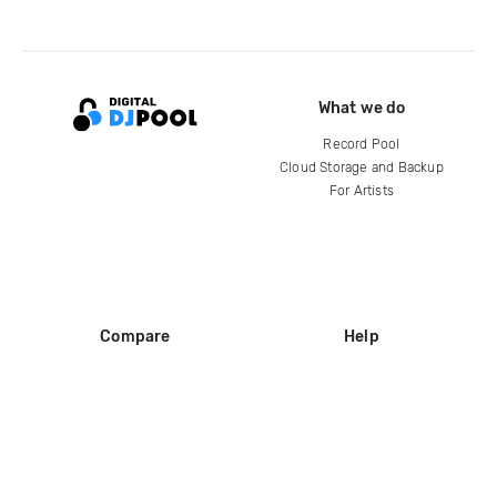
What we do
Record Pool
Cloud Storage and Backup
For Artists
Compare
Help
DJ City
Help Center
BPM Supreme
FAQ
zipDJ
Legal
Contact us