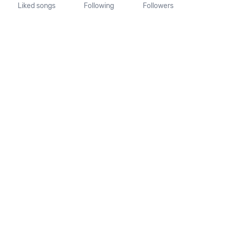
Liked songs
Following
Followers