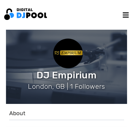
DJ Empirium
London, GB | 1 Followers
About