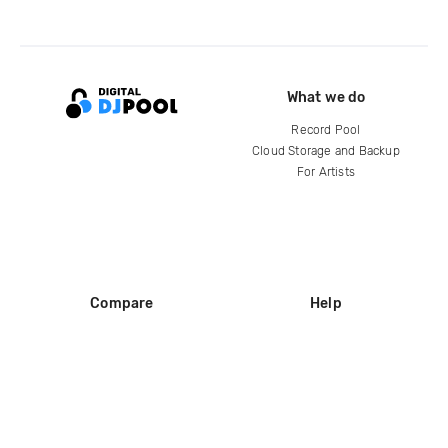
What we do
Record Pool
Cloud Storage and Backup
For Artists
Compare
Help
DJ City
Help Center
BPM Supreme
FAQ
zipDJ
Legal
Contact us