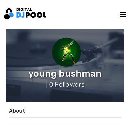
young bushman
| 0 Followers
About