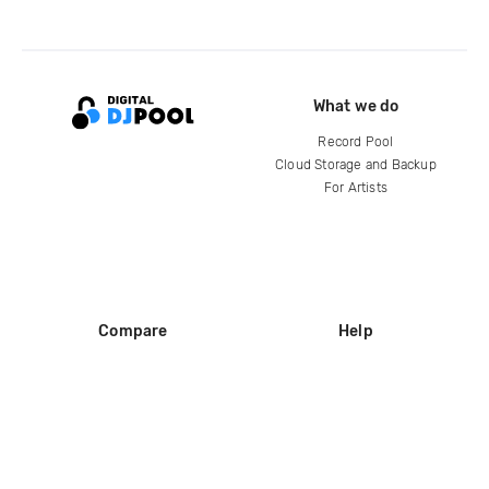
What we do
Record Pool
Cloud Storage and Backup
For Artists
Compare
Help
DJ City
Help Center
BPM Supreme
FAQ
zipDJ
Legal
Contact us