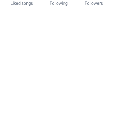
Liked songs
Following
Followers