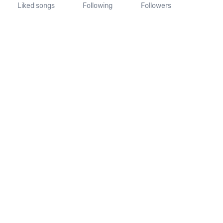
Liked songs
Following
Followers