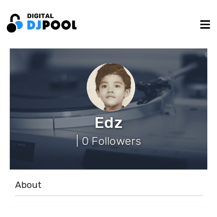
Edz
| 0 Followers
About