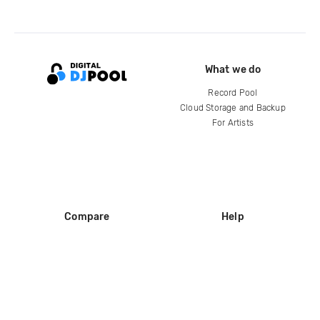
What we do
Record Pool
Cloud Storage and Backup
For Artists
Compare
Help
DJ City
Help Center
BPM Supreme
FAQ
zipDJ
Legal
Contact us