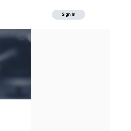
Sign In