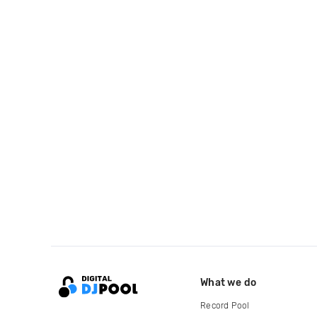
What we do
Record Pool