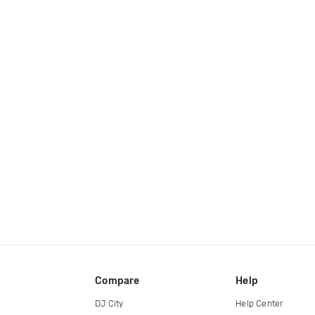
Compare
Help
DJ City
Help Center