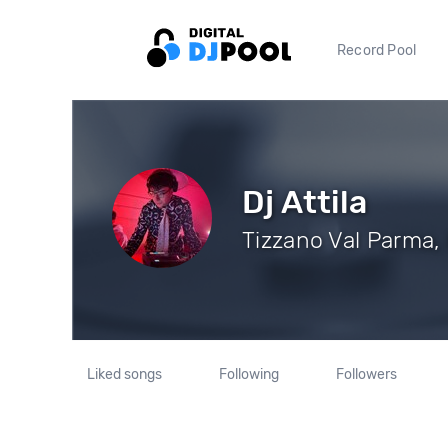
Record Pool
Dj Attila
Tizzano Val Parma, 
Liked songs
Following
Followers