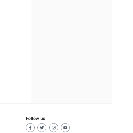
Follow us