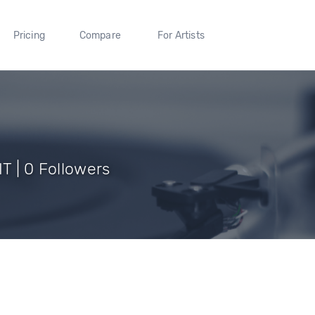
Pricing
Compare
For Artists
IT | 0 Followers