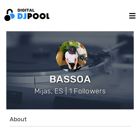
BASSOA
Mijas, ES | 1 Followers
About