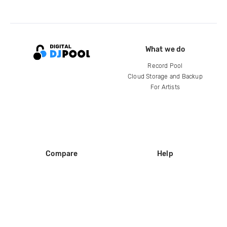
What we do
Record Pool
Cloud Storage and Backup
For Artists
Compare
Help
DJ City
Help Center
BPM Supreme
FAQ
zipDJ
Legal
Contact us