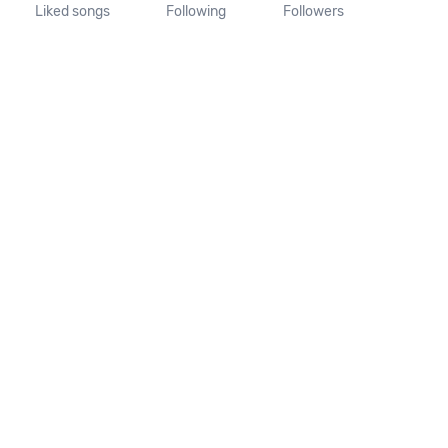
Liked songs
Following
Followers