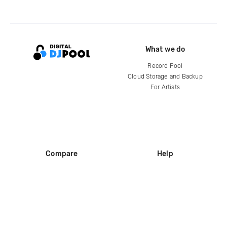
What we do
Record Pool
Cloud Storage and Backup
For Artists
Compare
Help
DJ City
Help Center
BPM Supreme
FAQ
zipDJ
Legal
Contact us