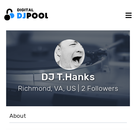
DJ T.Hanks
Richmond, VA, US | 2 Followers
About