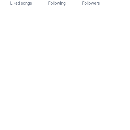
Liked songs
Following
Followers