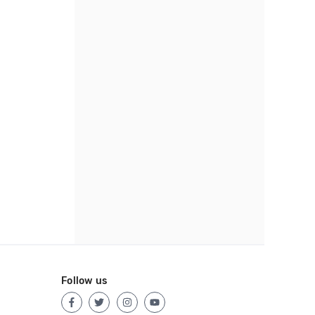
Follow us