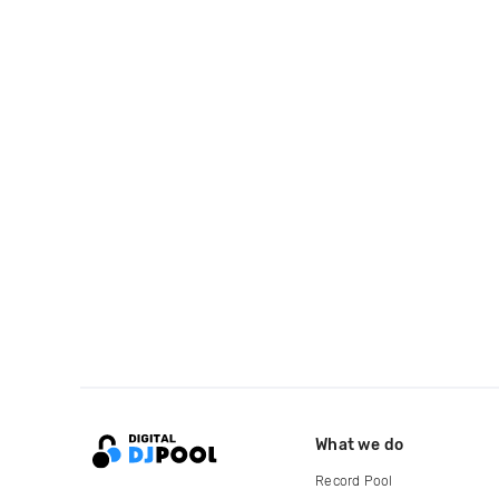
What we do
Record Pool