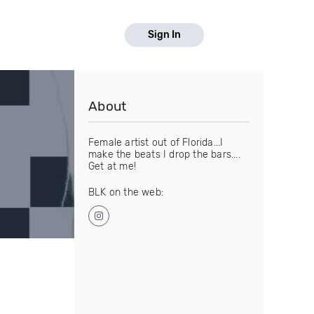
Sign In
About
Female artist out of Florida...I
make the beats I drop the bars....
Get at me!
BLK on the web: