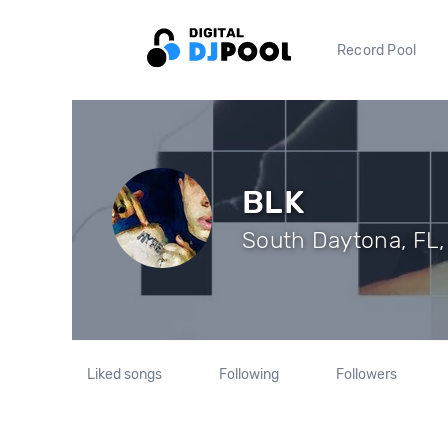
Record Pool
BLK
South Daytona, FL, 
Liked songs
Following
Followers