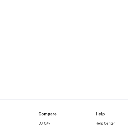
Compare
Help
DJ City
Help Center