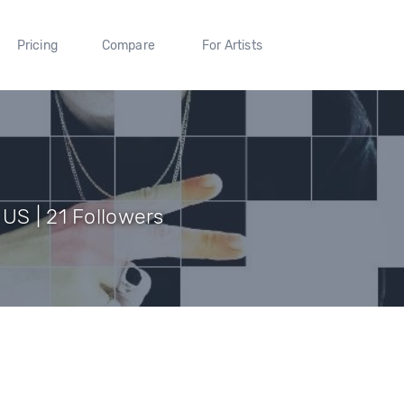
Pricing
Compare
For Artists
US | 21 Followers