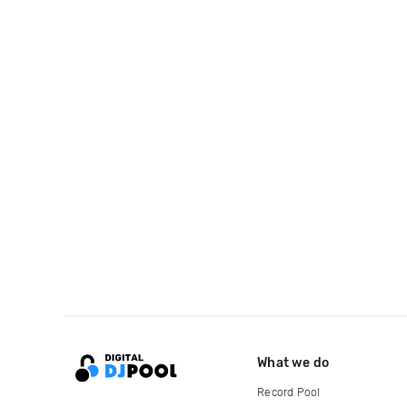
What we do
Record Pool