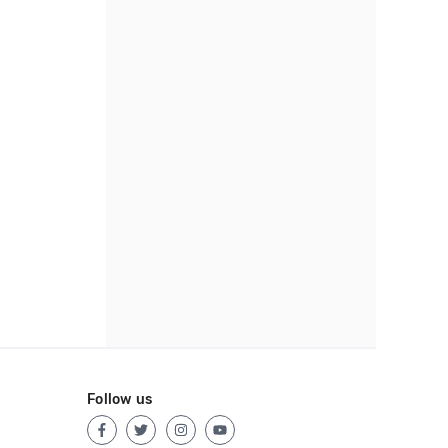
Follow us