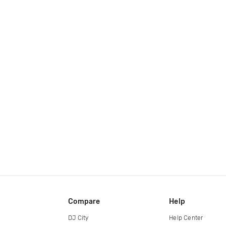
Compare
Help
DJ City
Help Center