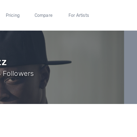
Pricing
Compare
For Artists
zz
3 Followers