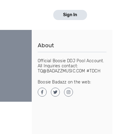
Sign In
About
Official Boosie DDJ Pool Account.
All Inquiries contact:
TQ@BADAZZMUSIC.COM #TDCH
Boosie Badazz on the web: