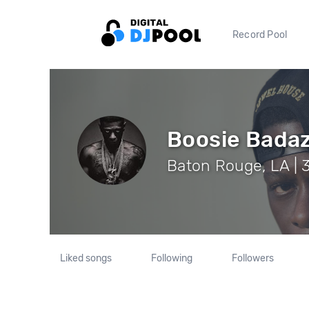
Record Pool
Boosie Bada
Baton Rouge, LA | 
Liked songs
Following
Followers