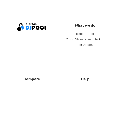
What we do
Record Pool
Cloud Storage and Backup
For Artists
Compare
Help
DJ City
Help Center
BPM Supreme
FAQ
zipDJ
Legal
Contact us