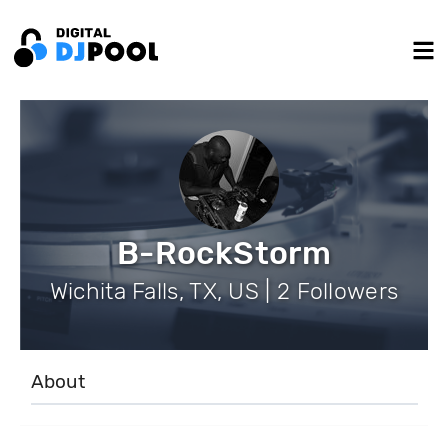
B-RockStorm
Wichita Falls, TX, US | 2 Followers
About