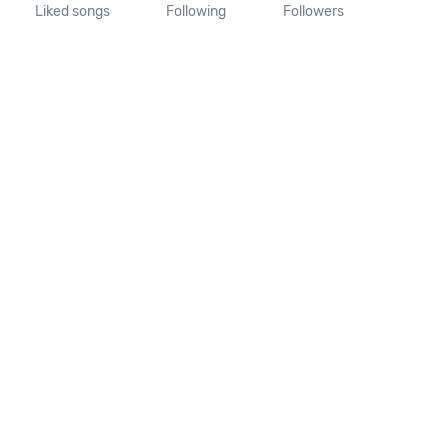
Liked songs
Following
Followers