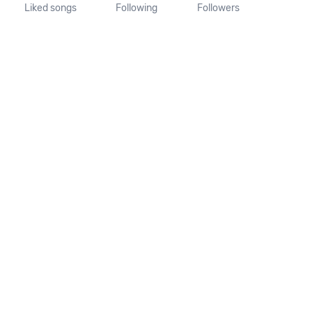
Liked songs
Following
Followers