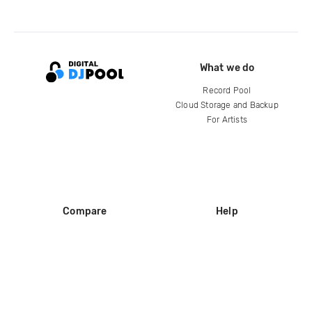
What we do
Record Pool
Cloud Storage and Backup
For Artists
Compare
Help
DJ City
Help Center
BPM Supreme
FAQ
zipDJ
Legal
Contact us