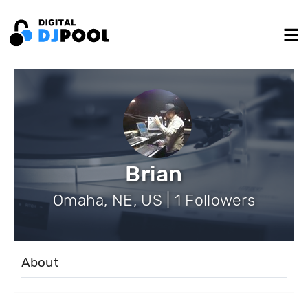
Brian
Omaha, NE, US | 1 Followers
About