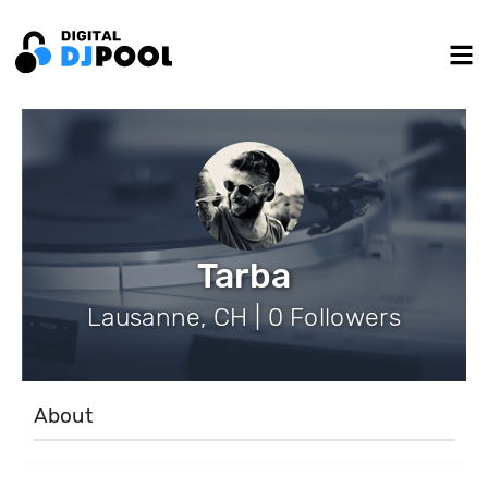
Tarba
Lausanne, CH | 0 Followers
About