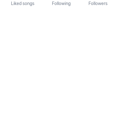
Liked songs
Following
Followers