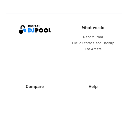
What we do
Record Pool
Cloud Storage and Backup
For Artists
Compare
Help
DJ City
Help Center
BPM Supreme
FAQ
zipDJ
Legal
Contact us