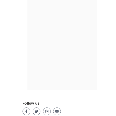
Follow us