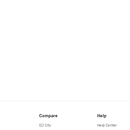
Compare
Help
DJ City
Help Center