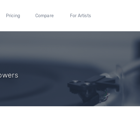
Pricing
Compare
For Artists
lowers