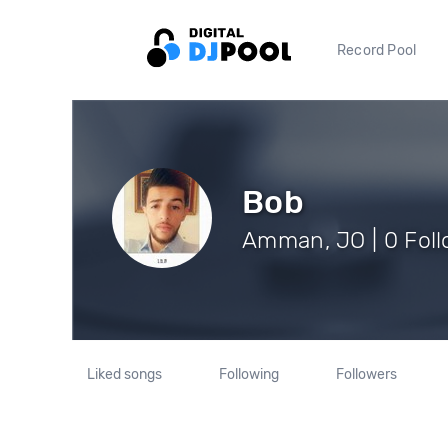
Record Pool
Bob
Amman, JO | 0 Fol
Liked songs
Following
Followers