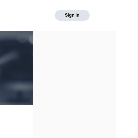
Sign In