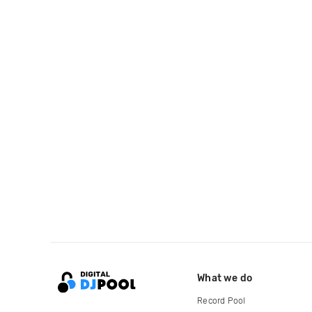
What we do
Record Pool