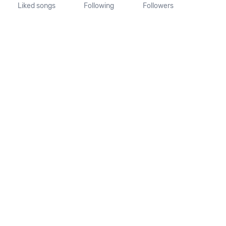
Liked songs
Following
Followers