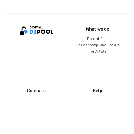
What we do
Record Pool
Cloud Storage and Backup
For Artists
Compare
Help
DJ City
Help Center
BPM Supreme
FAQ
zipDJ
Legal
Contact us