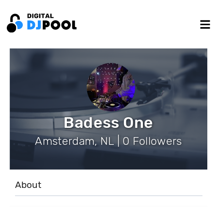
Badess One
Amsterdam, NL | 0 Followers
About