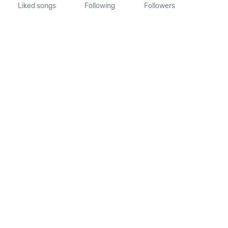
Liked songs
Following
Followers