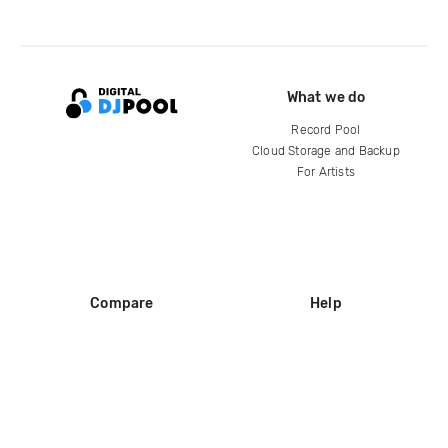
What we do
Record Pool
Cloud Storage and Backup
For Artists
Compare
Help
DJ City
Help Center
BPM Supreme
FAQ
zipDJ
Legal
Contact us