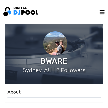
BWARE
Sydney, AU | 2 Followers
About