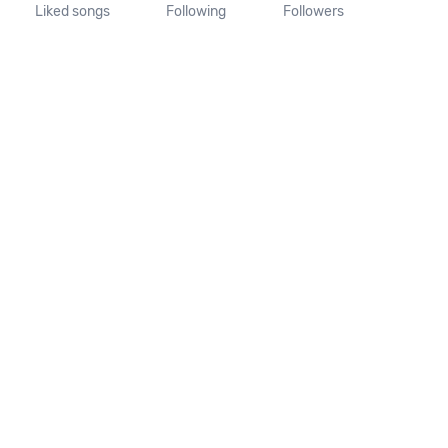
Liked songs
Following
Followers