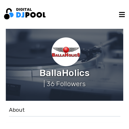
BallaHolics
| 36 Followers
About