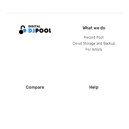
What we do
Record Pool
Cloud Storage and Backup
For Artists
Compare
Help
DJ City
Help Center
BPM Supreme
FAQ
zipDJ
Legal
Contact us