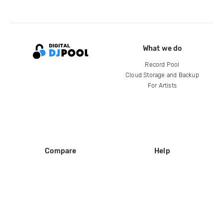
What we do
Record Pool
Cloud Storage and Backup
For Artists
Compare
Help
DJ City
Help Center
BPM Supreme
FAQ
zipDJ
Legal
Contact us