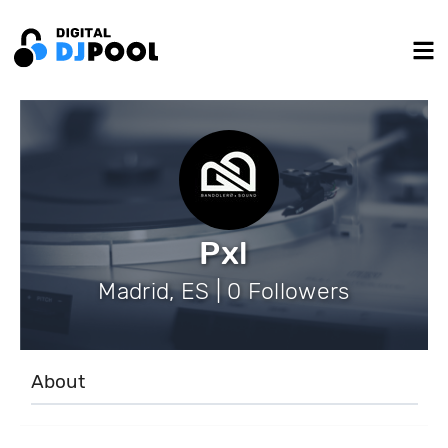
Pxl
Madrid, ES | 0 Followers
About