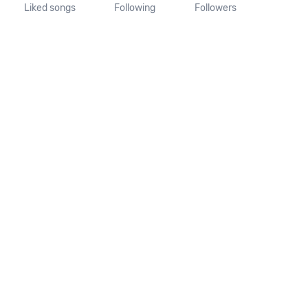
Liked songs
Following
Followers