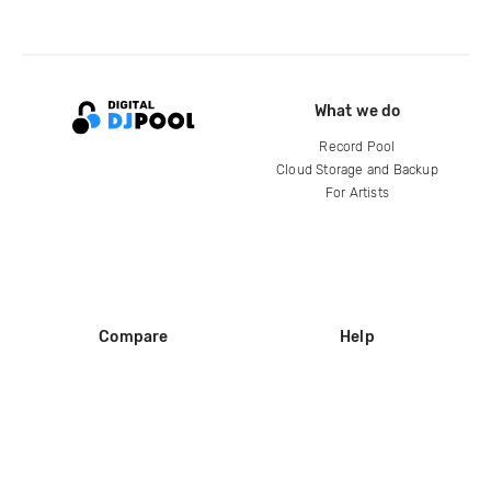
What we do
Record Pool
Cloud Storage and Backup
For Artists
Compare
Help
DJ City
Help Center
BPM Supreme
FAQ
zipDJ
Legal
Contact us