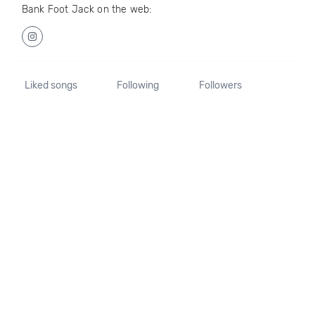
Bank Foot Jack on the web:
Liked songs
Following
Followers