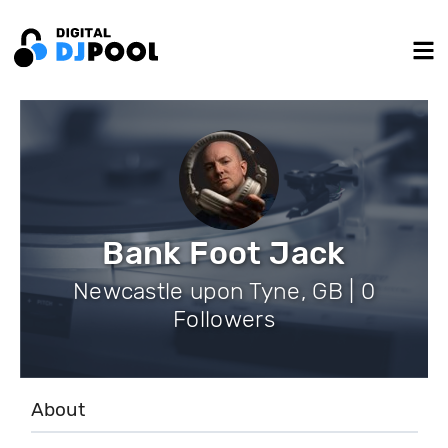
Bank Foot Jack
Newcastle upon Tyne, GB | 0
Followers
About