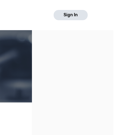
Sign In