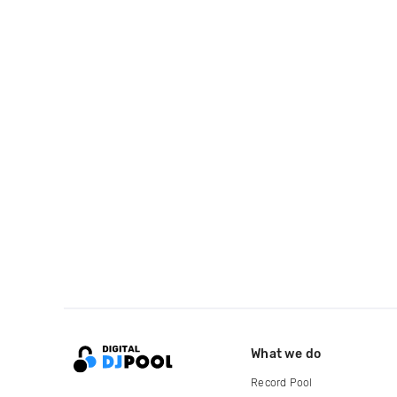
What we do
Record Pool