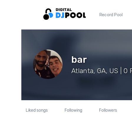
Record Pool
bar
Atlanta, GA, US | 0
Liked songs
Following
Followers