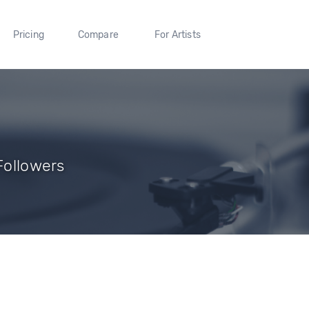
Pricing
Compare
For Artists
 Followers