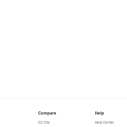
Compare
Help
DJ City
Help Center