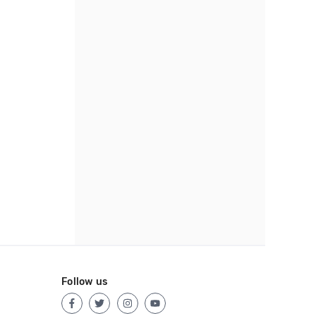
Follow us