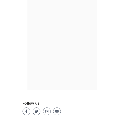
Follow us