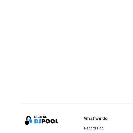
What we do
Record Pool