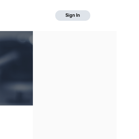
Sign In