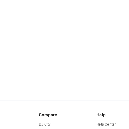
Compare
Help
DJ City
Help Center