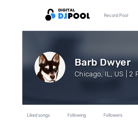
Record Pool
Barb Dwyer
Chicago, IL, US | 2
Liked songs
Following
Followers