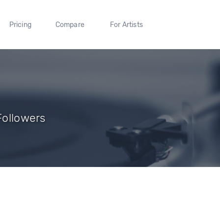
Pricing
Compare
For Artists
 Followers