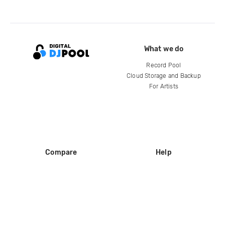
What we do
Record Pool
Cloud Storage and Backup
For Artists
Compare
Help
DJ City
Help Center
BPM Supreme
FAQ
zipDJ
Legal
Contact us