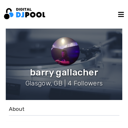
barry gallacher
Glasgow, GB | 4 Followers
About