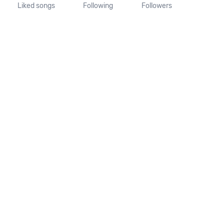
Liked songs
Following
Followers