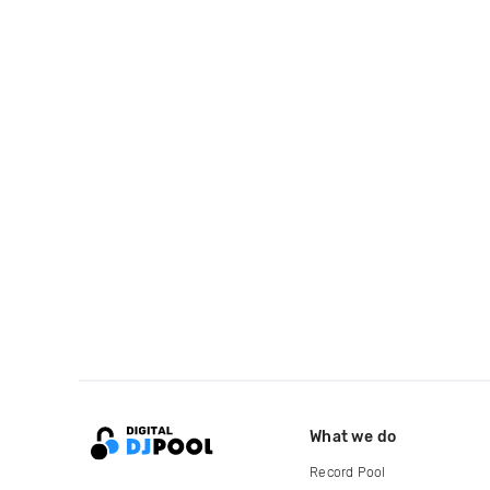
What we do
Record Pool