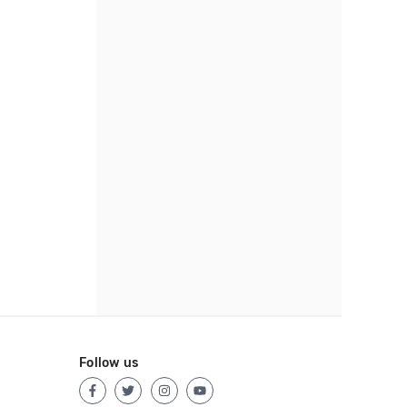
Follow us