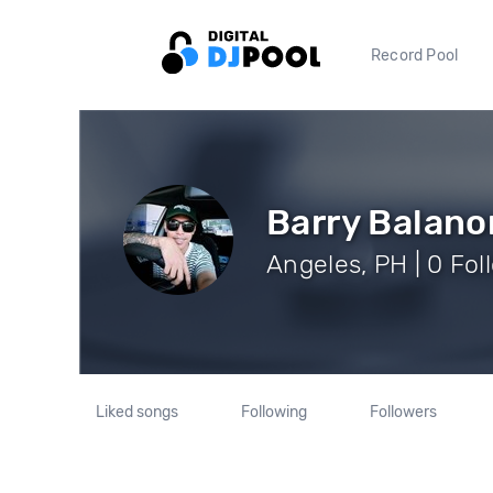
Record Pool
Barry Balano
Angeles, PH | 0 Fol
Liked songs
Following
Followers