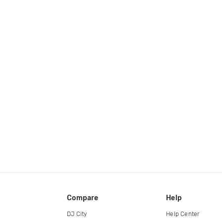
Compare
Help
DJ City
Help Center