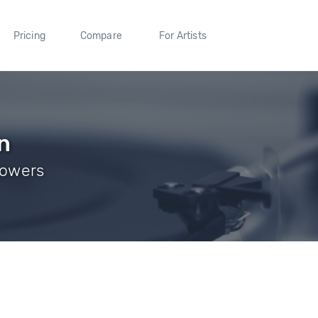
Pricing
Compare
For Artists
n
lowers