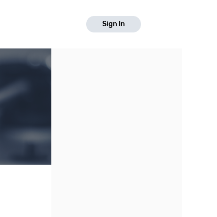
Sign In