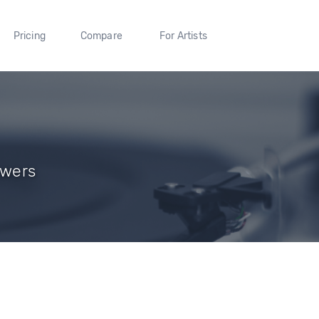
Pricing
Compare
For Artists
owers