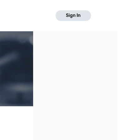
Sign In