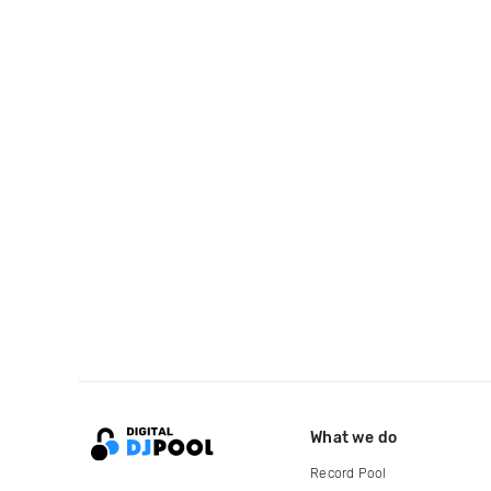
What we do
Record Pool