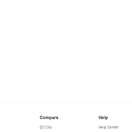
Compare
Help
DJ City
Help Center