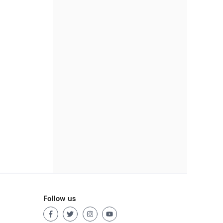
Follow us