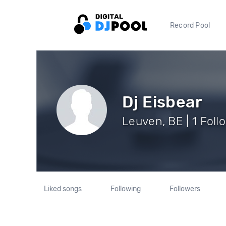
Record Pool
Dj Eisbear
Leuven, BE | 1 Foll
Liked songs
Following
Followers