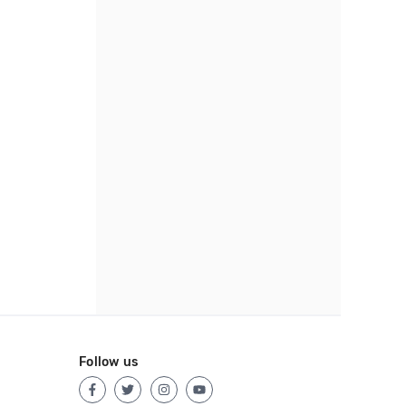
Follow us