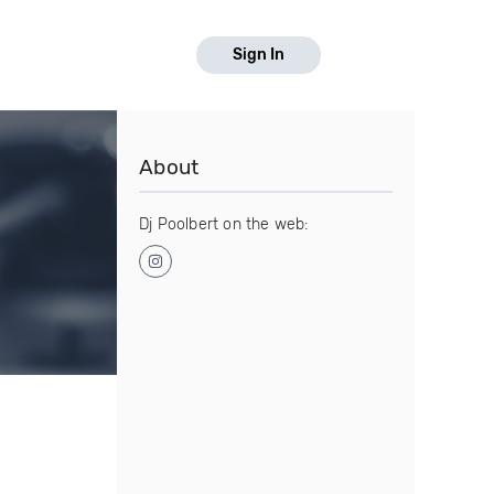
Sign In
About
Dj Poolbert on the web: