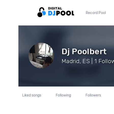
Record Pool
Dj Poolbert
Madrid, ES | 1 Follo
Liked songs
Following
Followers