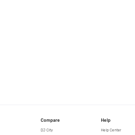
Compare
Help
DJ City
Help Center