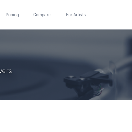
Pricing
Compare
For Artists
wers