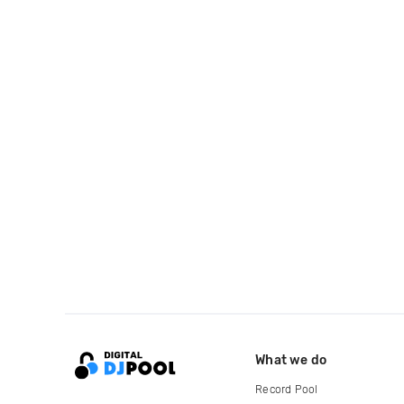
What we do
Record Pool