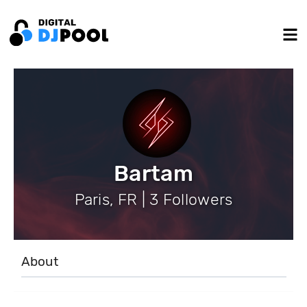
Bartam
Paris, FR | 3 Followers
About