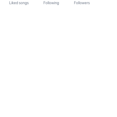
Liked songs
Following
Followers