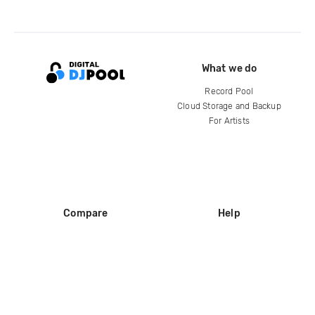
What we do
Record Pool
Cloud Storage and Backup
For Artists
Compare
Help
DJ City
Help Center
BPM Supreme
FAQ
zipDJ
Legal
Contact us