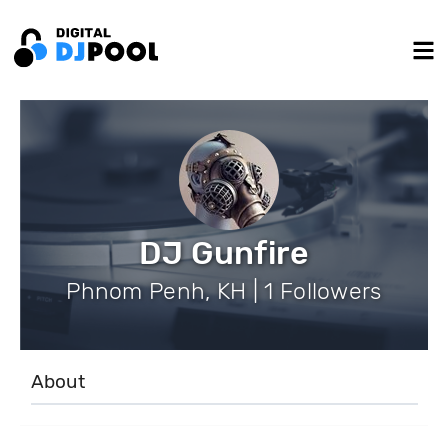
DJ Gunfire
Phnom Penh, KH | 1 Followers
About