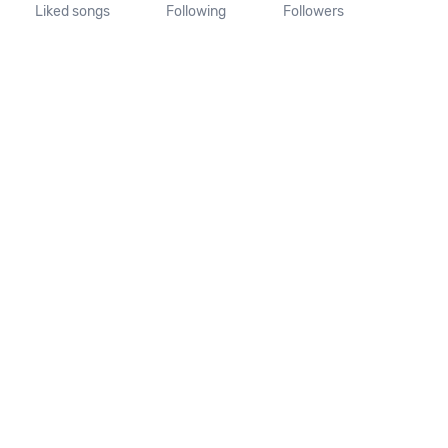
Liked songs
Following
Followers