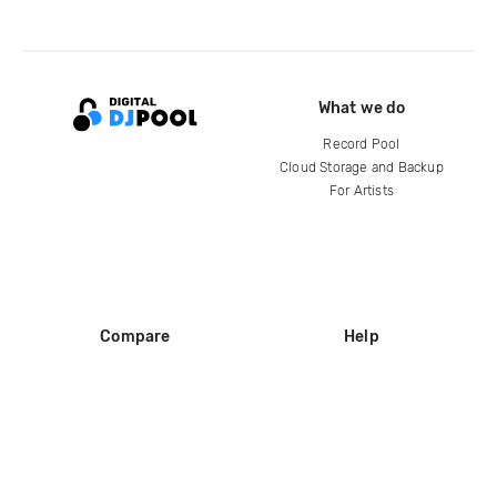
What we do
Record Pool
Cloud Storage and Backup
For Artists
Compare
Help
DJ City
Help Center
BPM Supreme
FAQ
zipDJ
Legal
Contact us