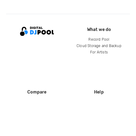
What we do
Record Pool
Cloud Storage and Backup
For Artists
Compare
Help
DJ City
Help Center
BPM Supreme
FAQ
zipDJ
Legal
Contact us