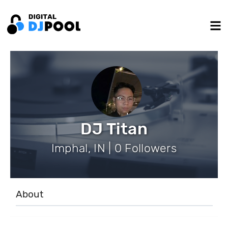
DJ Titan
Imphal, IN | 0 Followers
About