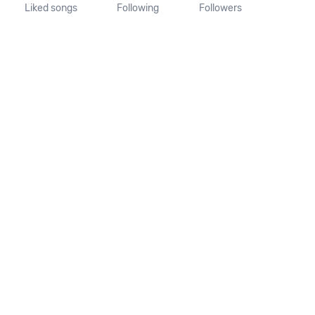
Liked songs
Following
Followers