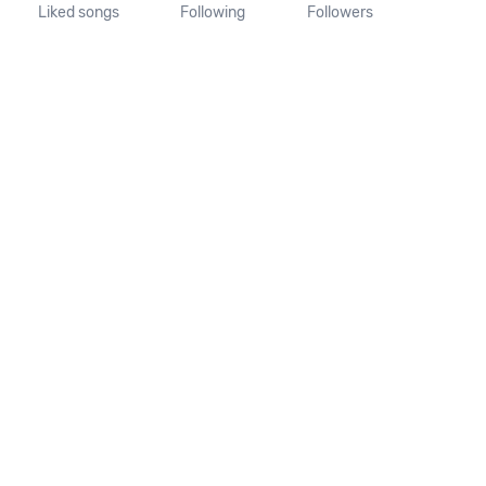
Liked songs
Following
Followers