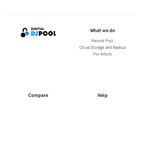
What we do
Record Pool
Cloud Storage and Backup
For Artists
Compare
Help
DJ City
Help Center
BPM Supreme
FAQ
zipDJ
Legal
Contact us