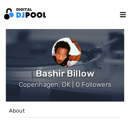
Bashir Billow
Copenhagen, DK | 0 Followers
About