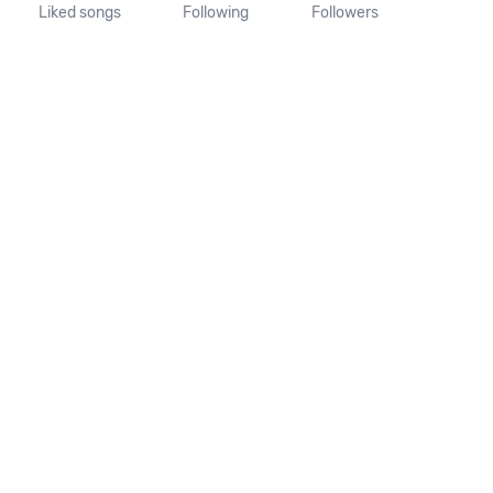
Liked songs
Following
Followers