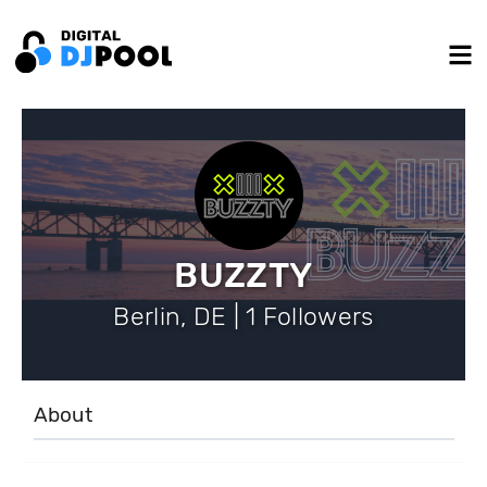
BUZZTY
Berlin, DE | 1 Followers
About