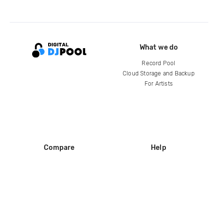
What we do
Record Pool
Cloud Storage and Backup
For Artists
Compare
Help
DJ City
Help Center
BPM Supreme
FAQ
zipDJ
Legal
Contact us