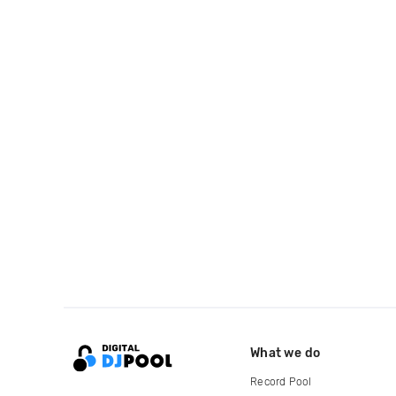
What we do
Record Pool