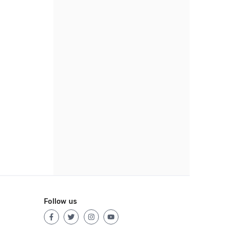
Follow us