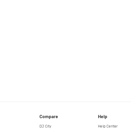
Compare
Help
DJ City
Help Center