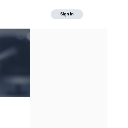
Sign In