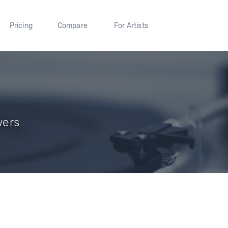
Pricing
Compare
For Artists
wers