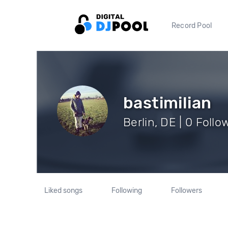
Record Pool
bastimilian
Berlin, DE | 0 Follo
Liked songs
Following
Followers